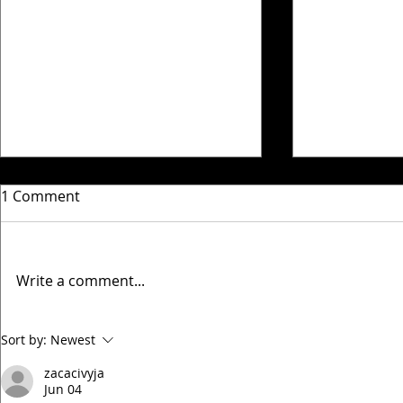
1 Comment
Write a comment...
Timperley Villa Match
Timperley V
Sort by:
Newest
updates 5th & 6th
updates 24
zacacivyja
December
October
Jun 04