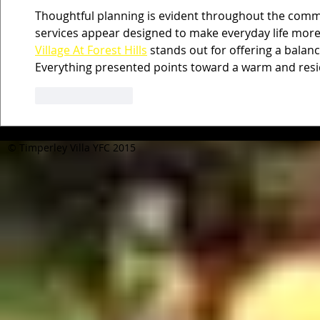
Thoughtful planning is evident throughout the commu
services appear designed to make everyday life more
Village At Forest Hills
 stands out for offering a balan
Everything presented points toward a warm and res
Like
Reply
© Timperley Villa YFC 2015