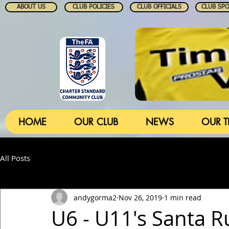
ABOUT US
CLUB POLICIES
CLUB OFFICIALS
CLUB SP
HOME
OUR CLUB
NEWS
OUR 
All Posts
andygorma2
Nov 26, 2019
1 min read
U6 - U11's Santa 