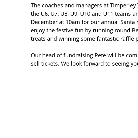
The coaches and managers at Timperley Vi
the U6, U7, U8, U9, U10 and U11 teams and
December at 10am for our annual Santa r
enjoy the festive fun by running round Be
treats and winning some fantastic raffle p
Our head of fundraising Pete will be com
sell tickets. We look forward to seeing you