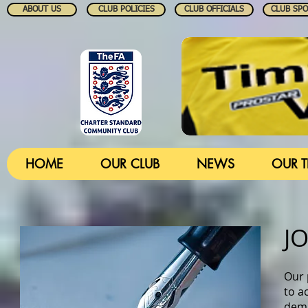
ABOUT US
CLUB POLICIES
CLUB OFFICIALS
CLUB SP
HOME
OUR CLUB
NEWS
OUR 
J
Our 
to ac
dema