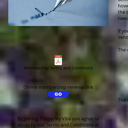
howe
the 
need
If y
send
The 
Membership Terms and Conditions
Online membership renewal link
GO
The 
By joining Timperley Villa you agree to
abide by our Terms and Conditions at