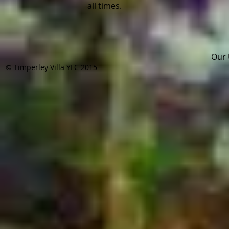
all times.
Pla
Our 
© Timperley Villa YFC 2015