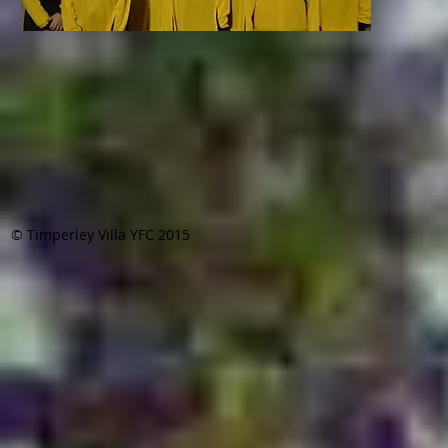
© Timperley Villa YFC 2015