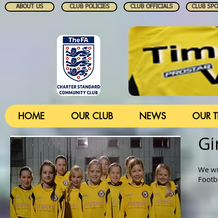
ABOUT US
CLUB POLICIES
CLUB OFFICIALS
CLUB SP
HOME
OUR CLUB
NEWS
OUR 
Gi
We wi
Footb