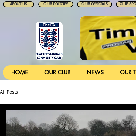
ABOUT US
CLUB POLICIES
CLUB OFFICIALS
CLUB SP
HOME
OUR CLUB
NEWS
OUR 
All Posts