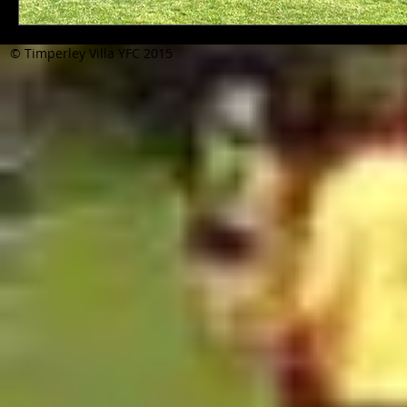
© Timperley Villa YFC 2015