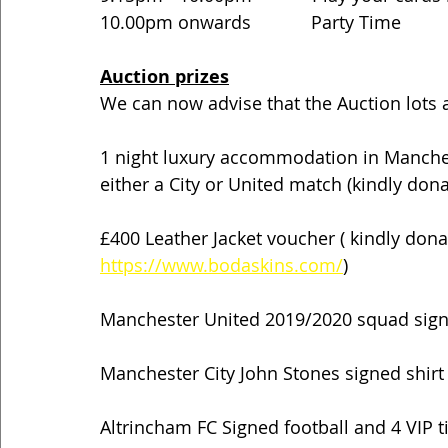
10.00pm onwards            Party Time
Auction prizes
We can now advise that the Auction lots a
1 night luxury accommodation in Manchest
either a City or United match (kindly do
£400 Leather Jacket voucher ( kindly don
https://www.bodaskins.com/
)
Manchester United 2019/2020 squad sign
Manchester City John Stones signed shirt
Altrincham FC Signed football and 4 VIP 