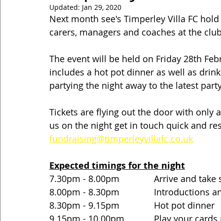
Updated:
Jan 29, 2020
Next month see's Timperley Villa FC hold t
carers, managers and coaches at the club
The event will be held on Friday 28th Feb
includes a hot pot dinner as well as drinks
partying the night away to the latest part
Tickets are flying out the door with only a
us on the night get in touch quick and res
fundraising@timperleyvillafc.co.uk
Expected timings for the night
7.30pm - 8.00pm              Arrive and take
8.00pm - 8.30pm              Introductions
8.30pm - 9.15pm              Hot pot dinner
9.15pm - 10.00pm            Play your cards 