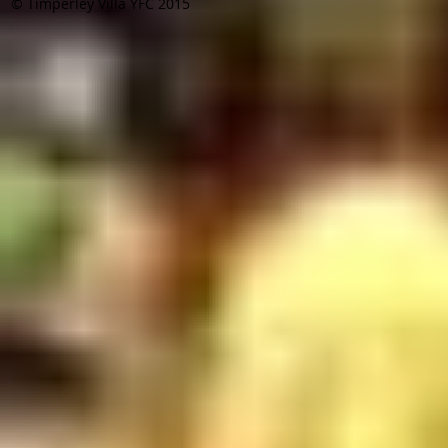
© Timperley Villa YFC 2015