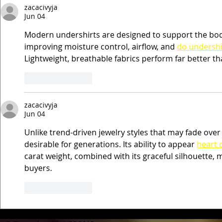
zacacivyja
Jun 04
Modern undershirts are designed to support the bod
improving moisture control, airflow, and 
do undershi
Lightweight, breathable fabrics perform far better tha
Like
Reply
zacacivyja
Jun 04
Unlike trend-driven jewelry styles that may fade ove
desirable for generations. Its ability to appear 
heart 
carat weight, combined with its graceful silhouette, 
buyers.
Like
Reply