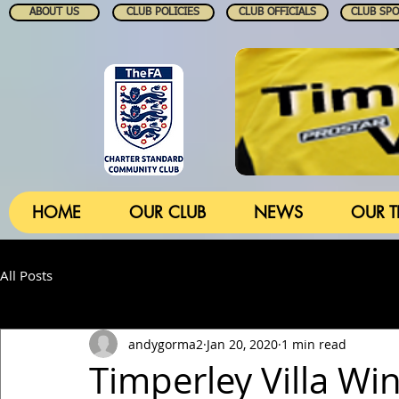
ABOUT US
CLUB POLICIES
CLUB OFFICIALS
CLUB SP
HOME
OUR CLUB
NEWS
OUR 
All Posts
andygorma2
Jan 20, 2020
1 min read
Timperley Villa Wi