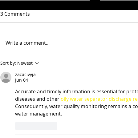
3 Comments
Write a comment...
Timperley Villa Match
Timperley V
Sort by:
Newest
updates 5th & 6th
updates 24
zacacivyja
December
October
Jun 04
Accurate and timely information is essential for pr
diseases and other 
oily water separator discharge r
Consequently, water quality monitoring remains a cor
water management.
Like
Reply